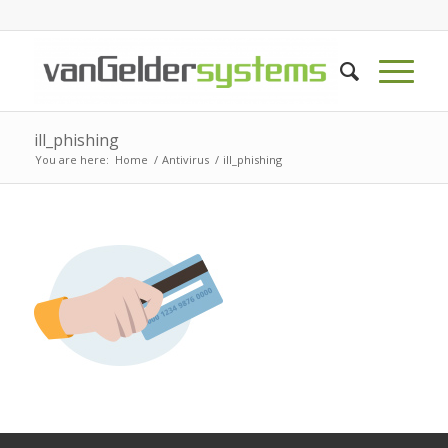
ill_phishing
You are here:
Home
/
Antivirus
/
ill_phishing