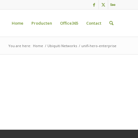
Home
Producten
Office365
Contact
You are here:
Home
/
Ubiquiti Networks
/
unifi-hero-enterprise