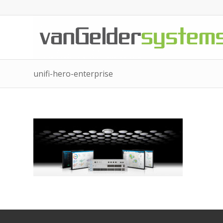
unifi-hero-enterprise